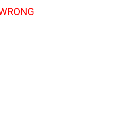
 WRONG