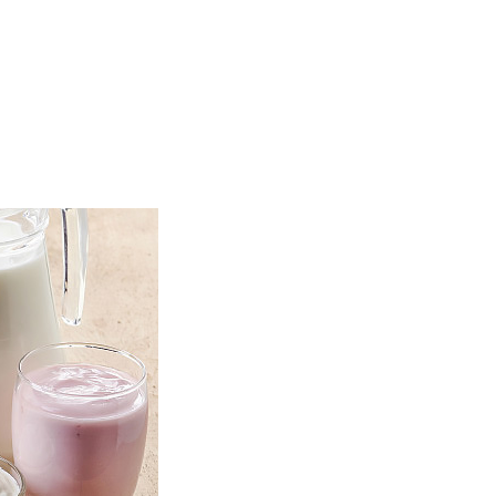
TOP
FEATURES