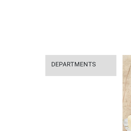
FEATURED
LINKS
DEPARTMENTS