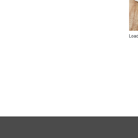
Loadi
FULL
SITE