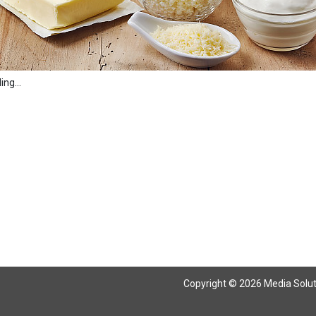
ng...
Copyright © 2026 Media Solutio