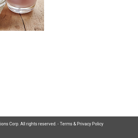
ns Corp. All rights reserved. -
Terms & Privacy Policy