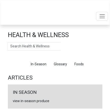
HEALTH & WELLNESS
Search
Articles
In-Season
Glossary
Foods
ARTICLES
IN SEASON
view in-season produce