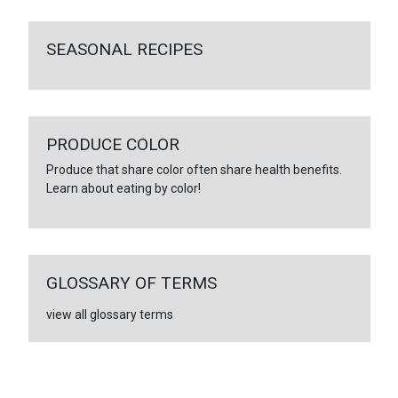
SEASONAL RECIPES
PRODUCE COLOR
Produce that share color often share health benefits.
Learn about eating by color!
GLOSSARY OF TERMS
view all glossary terms