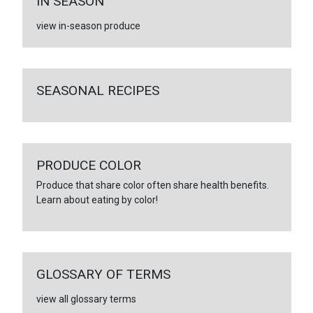
IN SEASON
view in-season produce
SEASONAL RECIPES
PRODUCE COLOR
Produce that share color often share health benefits.
Learn about eating by color!
GLOSSARY OF TERMS
view all glossary terms