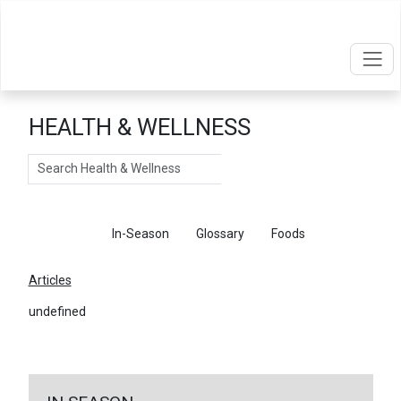
HEALTH & WELLNESS
Search
Articles
In-Season
Glossary
Foods
Articles
undefined
←
Return To Articles